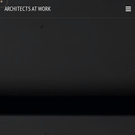
ARCHITECTS AT WORK