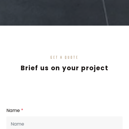
GET A QUOTE
Brief us on your project
Name
*