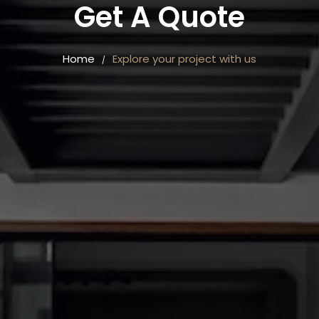
Get A Quote
Home
Explore your project with us
/