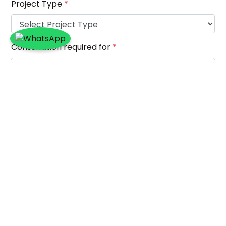
Project Type
*
Consultation required for
*
Project Location
*
Project Description (Please mention what the
project is about)
*