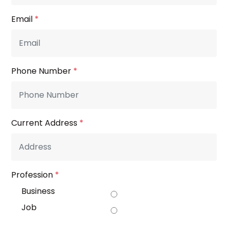
Email
*
Phone Number
*
Current Address
*
Profession
*
Business
Job