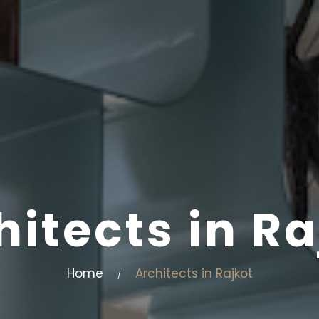
hitects in Ra
Home
Architects in Rajkot
/