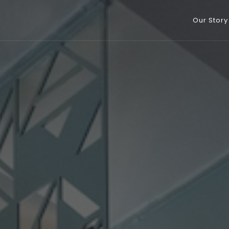
Our Story