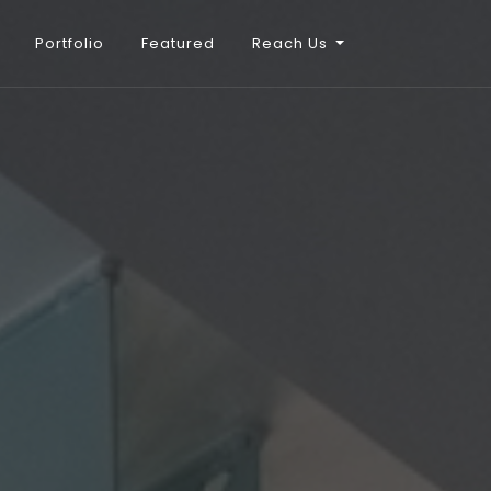
Portfolio
Featured
Reach Us