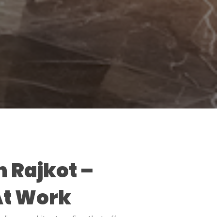
n Rajkot –
At Work