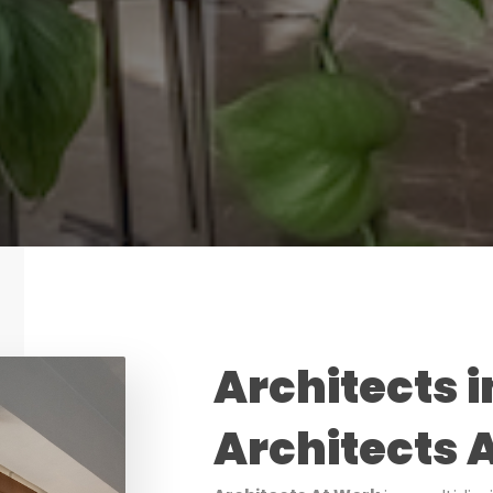
Architects i
Architects 