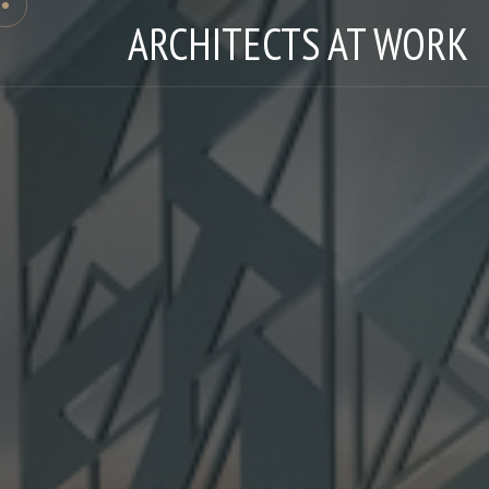
ARCHITECTS AT WORK