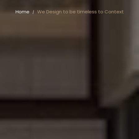
Home
We Design to be timeless to Context
/