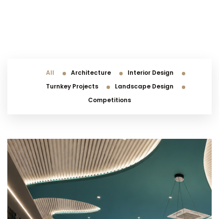
All
Architecture
Interior Design
Turnkey Projects
Landscape Design
Competitions