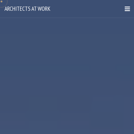
ARCHITECTS AT WORK