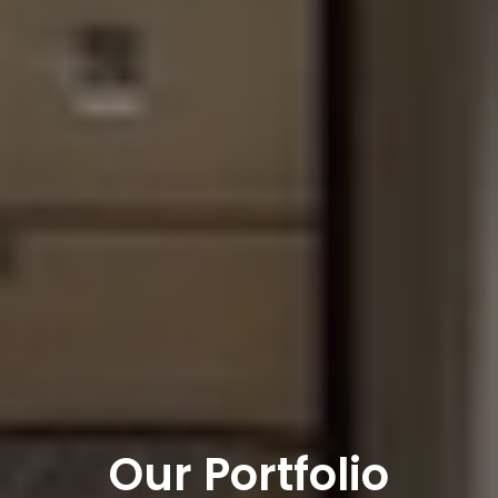
Our Portfolio